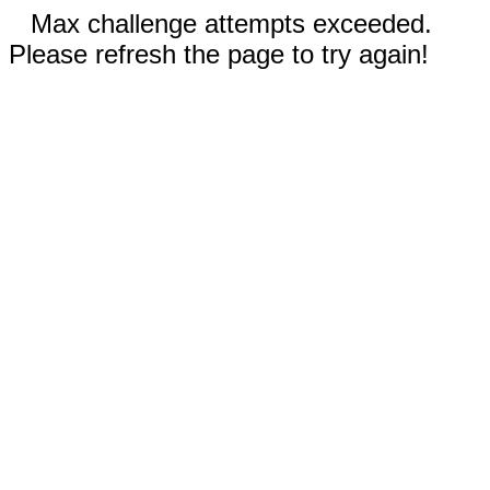
Max challenge attempts exceeded.
Please refresh the page to try again!