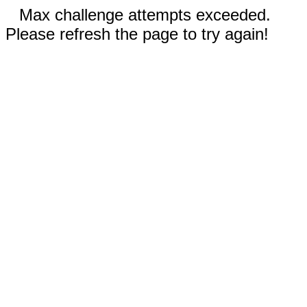
Max challenge attempts exceeded.
Please refresh the page to try again!