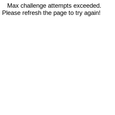
Max challenge attempts exceeded.
Please refresh the page to try again!