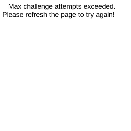
Max challenge attempts exceeded.
Please refresh the page to try again!