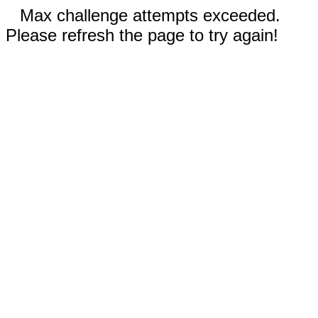
Max challenge attempts exceeded.
Please refresh the page to try again!